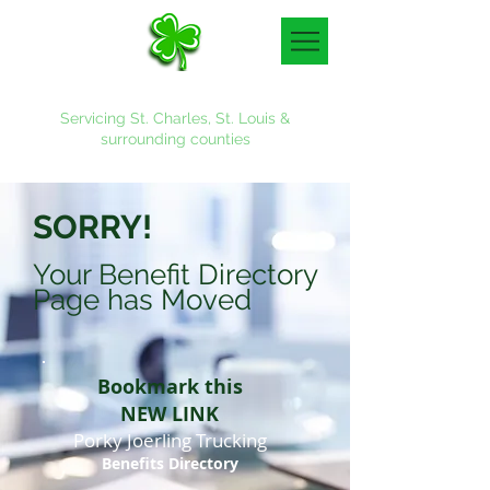
Denny & Associates, Inc.
Servicing St. Charles, St. Louis &
surrounding counties
636-887-4700
SORRY!
Your Benefit Directory
Page has Moved
Bookmark this
NEW LINK
Porky Joerling Trucking
Benefits Directory