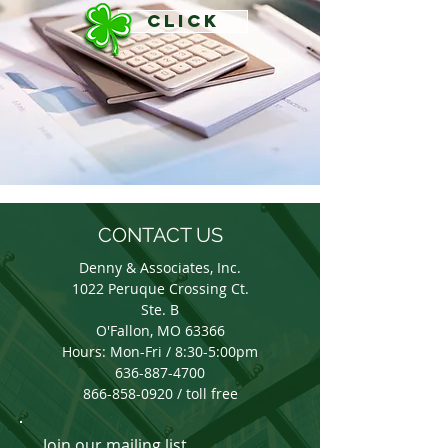
CLICK
CONTACT US
Denny & Associates, Inc.
1022 Peruque Crossing Ct.
Ste. B
O'Fallon, MO 63366
Hours: Mon-Fri / 8:30-5:00pm
636-887-4700
866-858-0920 / toll free
Join our mailing list