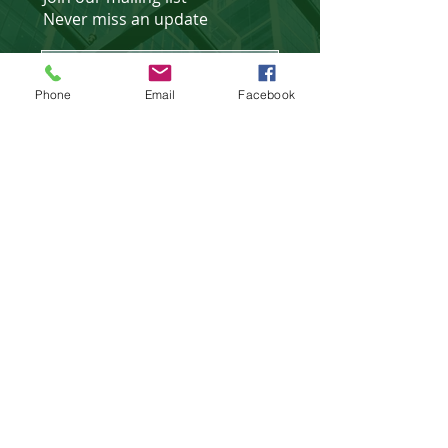
Never miss an update
Phone
Email
Facebook
Subscribe Now
Affiliated Partner of
©
2018 - 2025
website design &
development by
WebXtras
.
Privacy Policies