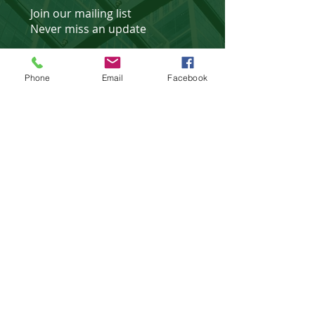
Join our mailing list
Never miss an update
Phone
Email
Facebook
Subscribe Now
Affiliated Partner of
©
2018 - 2025
website design &
development by
WebXtras
.
Privacy Policies