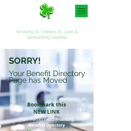
Denny & Associates, Inc.
Servicing St. Charles, St. Louis &
surrounding counties
636-887-4700
SORRY!
Your Benefit Directory
Page has Moved
Bookmark this
NEW LINK
Ren Potterfield Trucking
Benefits Directory