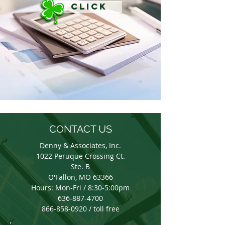
CLICK
CONTACT US
Denny & Associates, Inc.
1022 Peruque Crossing Ct.
Ste. B
O'Fallon, MO 63366
Hours: Mon-Fri / 8:30-5:00pm
636-887-4700
866-858-0920 / toll free