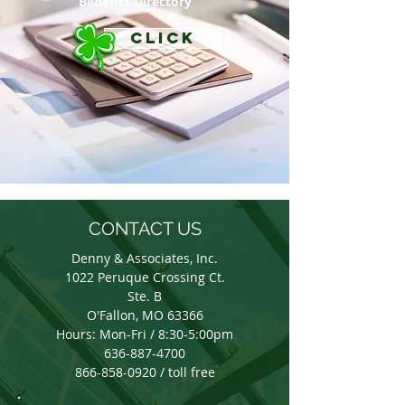
Benefits Directory
CLICK
CONTACT US
Denny & Associates, Inc.
1022 Peruque Crossing Ct.
Ste. B
O'Fallon, MO 63366
Hours: Mon-Fri / 8:30-5:00pm
636-887-4700
866-858-0920 / toll free