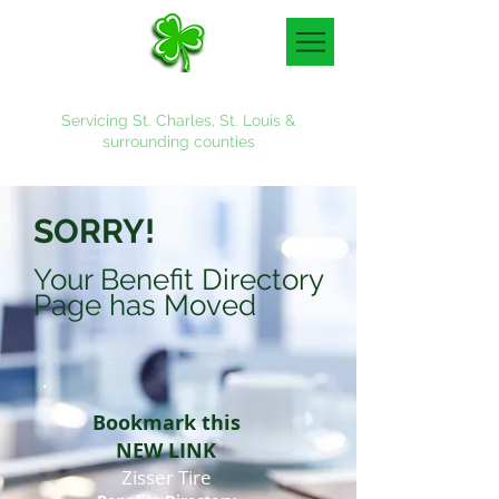
Denny & Associates, Inc.
Servicing St. Charles, St. Louis &
surrounding counties
636-887-4700
SORRY!
Your Benefit Directory
Page has Moved
Bookmark this
NEW LINK
Zisser Tire