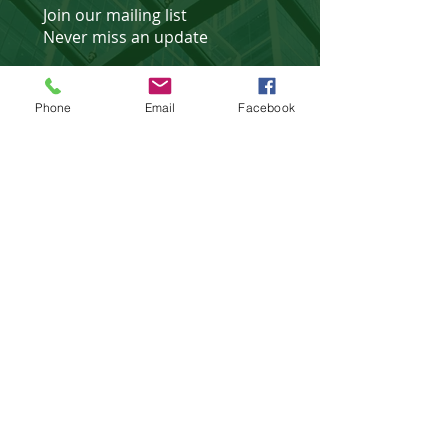
Join our mailing list
Never miss an update
Phone
Email
Facebook
Subscribe Now
Affiliated Partner of
©
2018 - 2025
website design &
development by
WebXtras
.
Privacy Policies